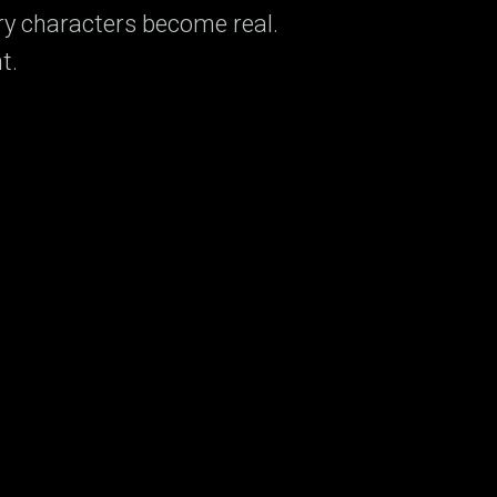
ry characters become real.
t.