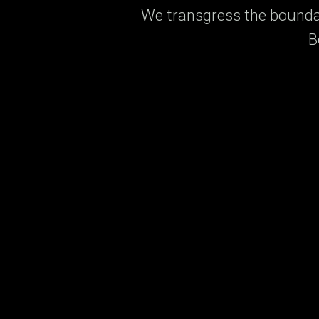
We transgress the boundar
B