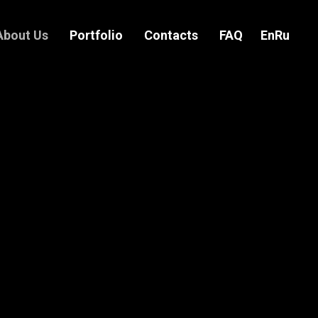
About Us
Portfolio
Contacts
FAQ
En
Ru