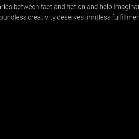
ies between fact and fiction and help imagina
oundless creativity deserves limitless fulfillmen