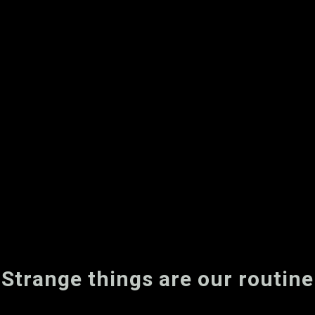
Strange things are our routine